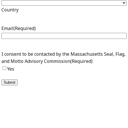
Country
Email
(Required)
I consent to be contacted by the Massachusetts Seal, Flag,
and Motto Advisory Commission
(Required)
Yes