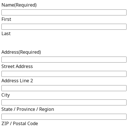
Name
(Required)
First
Last
Address
(Required)
Street Address
Address Line 2
City
State / Province / Region
ZIP / Postal Code