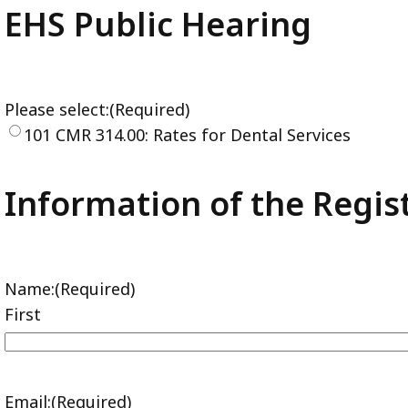
EHS Public Hearing
Please select:
(Required)
101 CMR 314.00: Rates for Dental Services
Information of the Regis
Name:
(Required)
First
Email:
(Required)