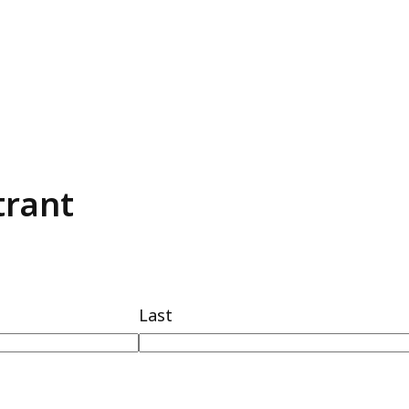
trant
Last