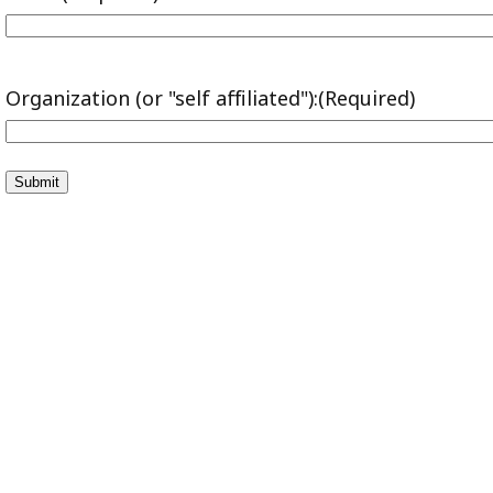
Organization (or "self affiliated"):
(Required)