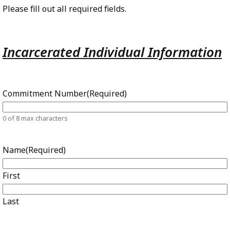
Please fill out all required fields.
Incarcerated Individual Information
Commitment Number
(Required)
0 of 8 max characters
Name
(Required)
First
Last