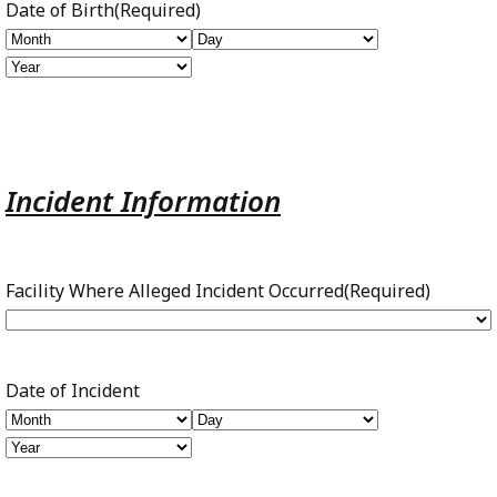
Date of Birth
(Required)
Month
Day
Year
Incident Information
Facility Where Alleged Incident Occurred
(Required)
Date of Incident
Month
Day
Year