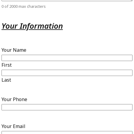
0 of 2000 max characters
Your Information
Your Name
First
Last
Your Phone
Your Email