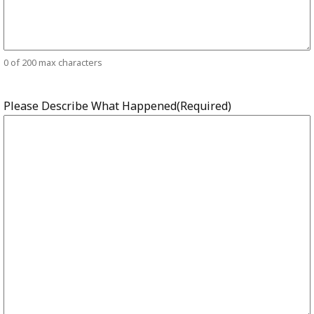
0 of 200 max characters
Please Describe What Happened
(Required)