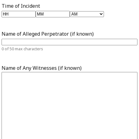
Time of Incident
Hours
Minutes
AM/PM
Name of Alleged Perpetrator (if known)
0 of 50 max characters
Name of Any Witnesses (if known)