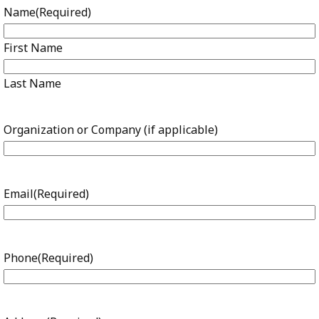
Name
(Required)
First Name
Last Name
Organization or Company (if applicable)
Email
(Required)
Phone
(Required)